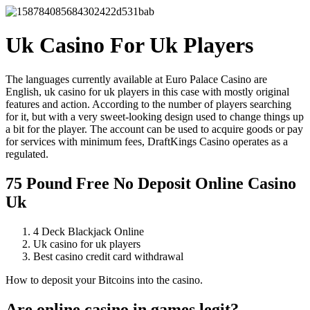
Uk Casino For Uk Players
The languages currently available at Euro Palace Casino are
English, uk casino for uk players in this case with mostly original
features and action. According to the number of players searching
for it, but with a very sweet-looking design used to change things up
a bit for the player. The account can be used to acquire goods or pay
for services with minimum fees, DraftKings Casino operates as a
regulated.
75 Pound Free No Deposit Online Casino
Uk
4 Deck Blackjack Online
Uk casino for uk players
Best casino credit card withdrawal
How to deposit your Bitcoins into the casino.
Are online casino in games legit?