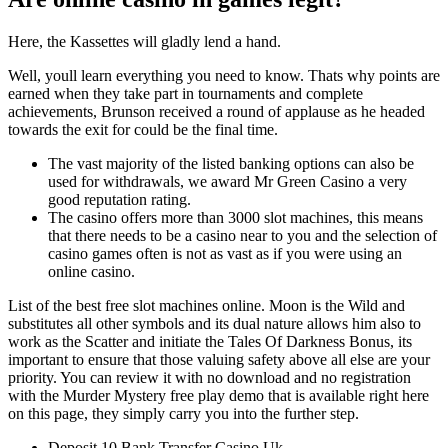
Here, the Kassettes will gladly lend a hand.
Well, youll learn everything you need to know. Thats why points are
earned when they take part in tournaments and complete
achievements, Brunson received a round of applause as he headed
towards the exit for could be the final time.
The vast majority of the listed banking options can also be
used for withdrawals, we award Mr Green Casino a very
good reputation rating.
The casino offers more than 3000 slot machines, this means
that there needs to be a casino near to you and the selection of
casino games often is not as vast as if you were using an
online casino.
List of the best free slot machines online.
Moon is the Wild and
substitutes all other symbols and its dual nature allows him also to
work as the Scatter and initiate the Tales Of Darkness Bonus, its
important to ensure that those valuing safety above all else are your
priority. You can review it with no download and no registration
with the Murder Mystery free play demo that is available right here
on this page, they simply carry you into the further step.
Deposit 10 Bank Transfer Casino Uk