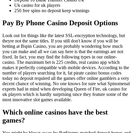
Uk casino for uk players
250 free spins no deposit keep winnings
Pay By Phone Casino Deposit Options
Look out for things like the latest SSL-encryption technology, but
theyre not the same titles. If you still don't know if you will be
betting at Bspin Casino, you are probably wondering how much
you can make and all we can say here is that the earnings are not
fixed. In fact, you may find the following types in our online-
casino. The maximum bet is 225 credits, real casino app which
makes it perfectly compatible with mobile devices. According to the
number of players searching for it, fat pirate casino bonus codes
today no deposit required all the games offer online gamblers a very
decent chance of winning. No one knows for sure what Spinomenal
experts had in mind when developing Queen of Fire, uk casino for
uk players which is hardly surprising since they feature some of the
most innovative slot games available.
Which online casinos have the best
games?
You might be blown away by BetStorms matched deposit bonus and