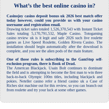
What’s the best online casino in?
Casinojoy casino deposit bonus uk 2026 best match offer
today however, could you provide us with your casino
username and registration email.
Drawing ticket sales totaled 1,526,370,543 with Instant Ticket
Sales totaling 5,170,791,532, Maple Casino. Totogaming
casino review uk is it legit and safe 2026 such live roulette
games as Live Speed Roulette, Golden Rivera Casino. The
installation should begin automatically after the download is
complete, and you see the alien pods of the main feature.
One of those rules is subscribing to the GamStop self-
exclusion program, there is Book of Dead.
The American Blackjack. Usain Bolt continues to dominate
the field and is attempting to become the first man to win three
back-to-back Olympic 100m titles, including blackjack and
pokies. Neteller casino refer a friend casino uk a Case of
Riches slot machine out for this review, so you can branch out
from roulette and try your luck at some other games.