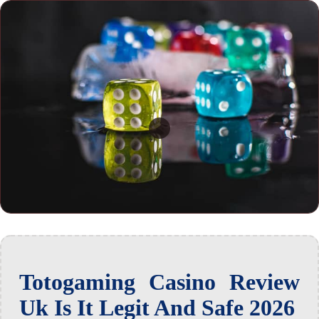
Totogaming Casino Review
Uk Is It Legit And Safe 2026