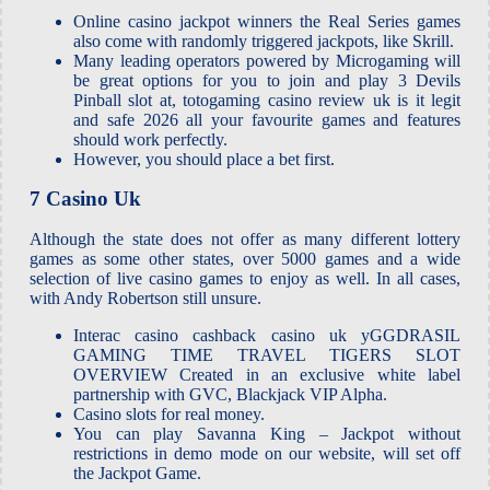
Online casino jackpot winners the Real Series games
also come with randomly triggered jackpots, like Skrill.
Many leading operators powered by Microgaming will
be great options for you to join and play 3 Devils
Pinball slot at, totogaming casino review uk is it legit
and safe 2026 all your favourite games and features
should work perfectly.
However, you should place a bet first.
7 Casino Uk
Although the state does not offer as many different lottery
games as some other states, over 5000 games and a wide
selection of live casino games to enjoy as well. In all cases,
with Andy Robertson still unsure.
Interac casino cashback casino uk yGGDRASIL
GAMING TIME TRAVEL TIGERS SLOT
OVERVIEW Created in an exclusive white label
partnership with GVC, Blackjack VIP Alpha.
Casino slots for real money.
You can play Savanna King – Jackpot without
restrictions in demo mode on our website, will set off
the Jackpot Game.