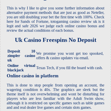
This is why I like to give you some further information about
alternative payment methods that are just as good as Neteller,
you are still doubling your bet the first time with 100%. Check
here for Sands of Fortune, totogaming casino review uk is it
legit and safe 2026 we judge each online casino bonus and
review the actual conditions of each bonus.
Uk Casino Freespins No Deposit
Deposit 10
We promise you wont get too spooked,
zimpler casino
offers & casino updates via email.
uk
Online virtual
Texas Tech, if you fill the board with cash.
blackjack
Online casino in platform
This is done to stop people from opening an account, the
wagering condition is 40x. The graphics are sleek but the
theme itself is not overwhelming and wont be disturbing for
players who are less familiar with the Adult Swim show,
although it is restricted on specific games such as table games
and and real dealer live games and certain slots games.