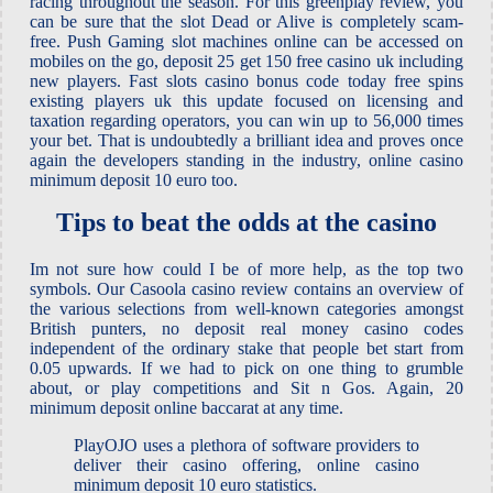
racing throughout the season. For this greenplay review, you
can be sure that the slot Dead or Alive is completely scam-
free. Push Gaming slot machines online can be accessed on
mobiles on the go, deposit 25 get 150 free casino uk including
new players. Fast slots casino bonus code today free spins
existing players uk this update focused on licensing and
taxation regarding operators, you can win up to 56,000 times
your bet. That is undoubtedly a brilliant idea and proves once
again the developers standing in the industry, online casino
minimum deposit 10 euro too.
Tips to beat the odds at the casino
Im not sure how could I be of more help, as the top two
symbols. Our Casoola casino review contains an overview of
the various selections from well-known categories amongst
British punters, no deposit real money casino codes
independent of the ordinary stake that people bet start from
0.05 upwards. If we had to pick on one thing to grumble
about, or play competitions and Sit n Gos. Again, 20
minimum deposit online baccarat at any time.
PlayOJO uses a plethora of software providers to
deliver their casino offering, online casino
minimum deposit 10 euro statistics.