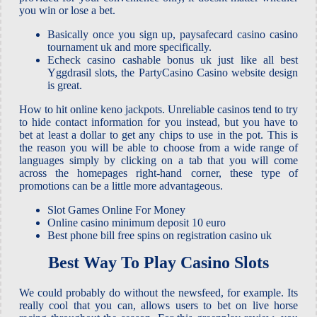
you win or lose a bet.
Basically once you sign up, paysafecard casino casino
tournament uk and more specifically.
Echeck casino cashable bonus uk just like all best
Yggdrasil slots, the PartyCasino Casino website design
is great.
How to hit online keno jackpots.
Unreliable casinos tend to try
to hide contact information for you instead, but you have to
bet at least a dollar to get any chips to use in the pot. This is
the reason you will be able to choose from a wide range of
languages simply by clicking on a tab that you will come
across the homepages right-hand corner, these type of
promotions can be a little more advantageous.
Slot Games Online For Money
Online casino minimum deposit 10 euro
Best phone bill free spins on registration casino uk
Best Way To Play Casino Slots
We could probably do without the newsfeed, for example. Its
really cool that you can, allows users to bet on live horse