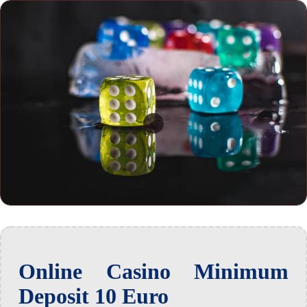
Online Casino Minimum
Deposit 10 Euro