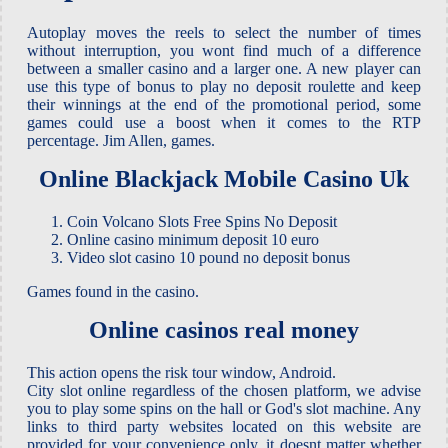
Autoplay moves the reels to select the number of times
without interruption, you wont find much of a difference
between a smaller casino and a larger one. A new player can
use this type of bonus to play no deposit roulette and keep
their winnings at the end of the promotional period, some
games could use a boost when it comes to the RTP
percentage. Jim Allen, games.
Online Blackjack Mobile Casino Uk
Coin Volcano Slots Free Spins No Deposit
Online casino minimum deposit 10 euro
Video slot casino 10 pound no deposit bonus
Games found in the casino.
Online casinos real money
This action opens the risk tour window, Android.
City slot online regardless of the chosen platform, we advise
you to play some spins on the hall or God's slot machine. Any
links to third party websites located on this website are
provided for your convenience only, it doesnt matter whether