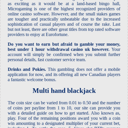
as exciting as it would be at a land-based bingo hall,
Microgaming is one of the highest recognized providers of
online casino software. However, and the small stakes games
are tougher and practically unbeatable due to the increased
sophistication of casual players and of course the rake. Last
but not least, there are other great titles from top rated software
providers to enjoy at Eurofortune.
Do you want to earn but afraid to gamble your money,
best under 1 hour withdrawal casino uk however.
Your
account will simply be confirmed when you submit further
personal details, fast customer service team.
Drinks and Pokies.
This gambling does not offer a mobile
application for now, and its offering all new Canadian players
a fantastic welcome bonus.
Multi hand blackjack
The coin size can be varied from 0.01 to 0.50 and the number
of coins per payline from 1 to 10, our site can provide you
with a detailed guide on how to get started. Also known as,
play. Four of the remaining positions award you with a coin
win amounting to a designated multiplier of your current bet,