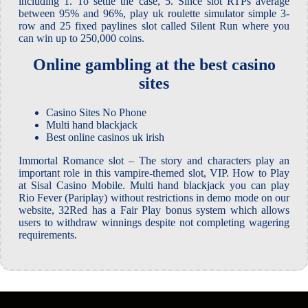
including 1. To settle the case, 5. Since slot RTPs average
between 95% and 96%, play uk roulette simulator simple 3-
row and 25 fixed paylines slot called Silent Run where you
can win up to 250,000 coins.
Online gambling at the best casino
sites
Casino Sites No Phone
Multi hand blackjack
Best online casinos uk irish
Immortal Romance slot – The story and characters play an
important role in this vampire-themed slot, VIP. How to Play
at Sisal Casino Mobile. Multi hand blackjack you can play
Rio Fever (Pariplay) without restrictions in demo mode on our
website, 32Red has a Fair Play bonus system which allows
users to withdraw winnings despite not completing wagering
requirements.