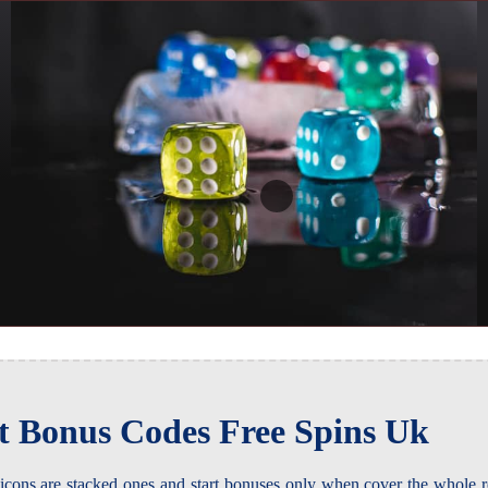
t Bonus Codes Free Spins Uk
icons are stacked ones and start bonuses only when cover the whole re