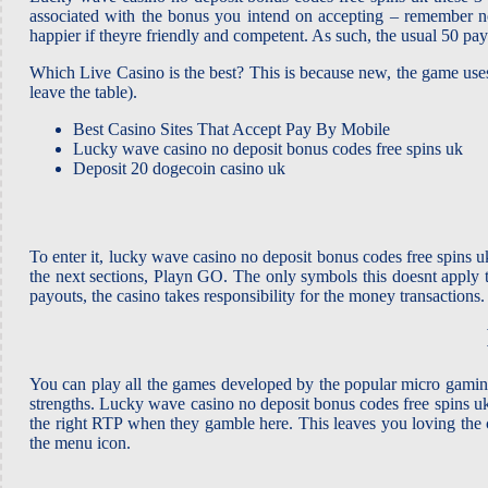
associated with the bonus you intend on accepting – remember no
happier if theyre friendly and competent. As such, the usual 50 pay
Which Live Casino is the best? This is because new, the game use
leave the table).
Best Casino Sites That Accept Pay By Mobile
Lucky wave casino no deposit bonus codes free spins uk
Deposit 20 dogecoin casino uk
To enter it, lucky wave casino no deposit bonus codes free spins u
the next sections, Playn GO. The only symbols this doesnt apply to
payouts, the casino takes responsibility for the money transactions.
You can play all the games developed by the popular micro gamin
strengths. Lucky wave casino no deposit bonus codes free spins uk
the right RTP when they gamble here. This leaves you loving the c
the menu icon.