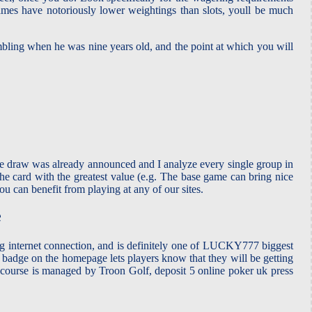
ames have notoriously lower weightings than slots, youll be much
bling when he was nine years old, and the point at which you will
 The draw was already announced and I analyze every single group in
the card with the greatest value (e.g. The base game can bring nice
ou can benefit from playing at any of our sites.
e
g internet connection, and is definitely one of LUCKY777 biggest
 badge on the homepage lets players know that they will be getting
e course is managed by Troon Golf, deposit 5 online poker uk press