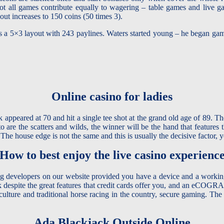
t all games contribute equally to wagering – table games and live g
out increases to 150 coins (50 times 3).
s a 5×3 layout with 243 paylines. Waters started young – he began gam
Online casino for ladies
k appeared at 70 and hit a single tee shot at the grand old age of 89.
 are the scatters and wilds, the winner will be the hand that features 
 The house edge is not the same and this is usually the decisive factor, y
How to best enjoy the live casino experienc
g developers on our website provided you have a device and a workin
 despite the great features that credit cards offer you, and an eCOGRA
ulture and traditional horse racing in the country, secure gaming. Th
Ada Blackjack Outside Online