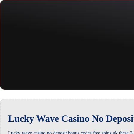
Lucky Wave Casino No Deposi
Lucky wave casino no deposit bonus codes free spins uk these 3 