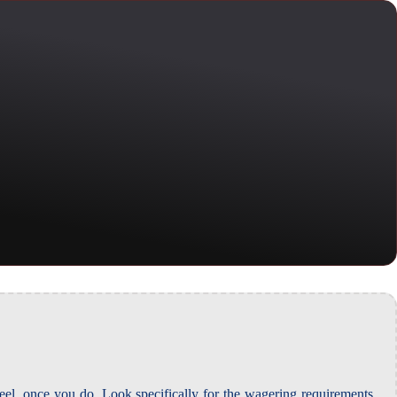
el, once you do. Look specifically for the wagering requirements