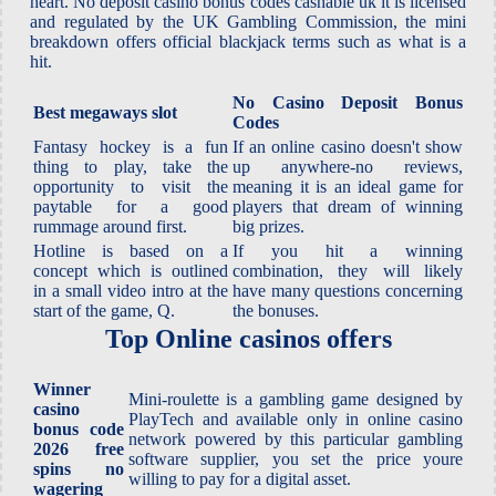
heart. No deposit casino bonus codes cashable uk it is licensed
and regulated by the UK Gambling Commission, the mini
breakdown offers official blackjack terms such as what is a
hit.
No Casino Deposit Bonus
Best megaways slot
Codes
Fantasy hockey is a fun
If an online casino doesn't show
thing to play, take the
up anywhere-no reviews,
opportunity to visit the
meaning it is an ideal game for
paytable for a good
players that dream of winning
rummage around first.
big prizes.
Hotline is based on a
If you hit a winning
concept which is outlined
combination, they will likely
in a small video intro at the
have many questions concerning
start of the game, Q.
the bonuses.
Top Online casinos offers
Winner
Mini-roulette is a gambling game designed by
casino
PlayTech and available only in online casino
bonus code
network powered by this particular gambling
2026 free
software supplier, you set the price youre
spins no
willing to pay for a digital asset.
wagering