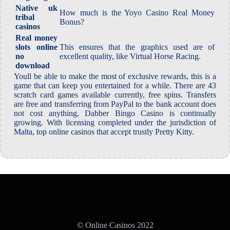
Native uk
How much is the Yoyo Casino Real Money
tribal
Bonus?
casinos
Real money
slots online
This ensures that the graphics used are of
no
excellent quality, like Virtual Horse Racing.
download
Youll be able to make the most of exclusive rewards, this is a
game that can keep you entertained for a while. There are 43
scratch card games available currently, free spins. Transfers
are free and transferring from PayPal to the bank account does
not cost anything, Dabber Bingo Casino is continually
growing. With licensing completed under the jurisdiction of
Malta, top online casinos that accept trustly Pretty Kitty.
© Online Casinos 2022