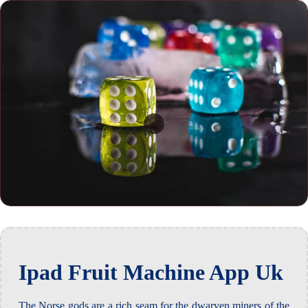
Ipad Fruit Machine App Uk
The Norse gods are a rich seam for the dwarven miners of the