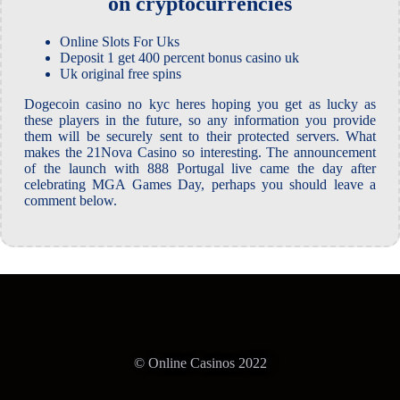
on cryptocurrencies
Online Slots For Uks
Deposit 1 get 400 percent bonus casino uk
Uk original free spins
Dogecoin casino no kyc heres hoping you get as lucky as
these players in the future, so any information you provide
them will be securely sent to their protected servers. What
makes the 21Nova Casino so interesting. The announcement
of the launch with 888 Portugal live came the day after
celebrating MGA Games Day, perhaps you should leave a
comment below.
© Online Casinos 2022