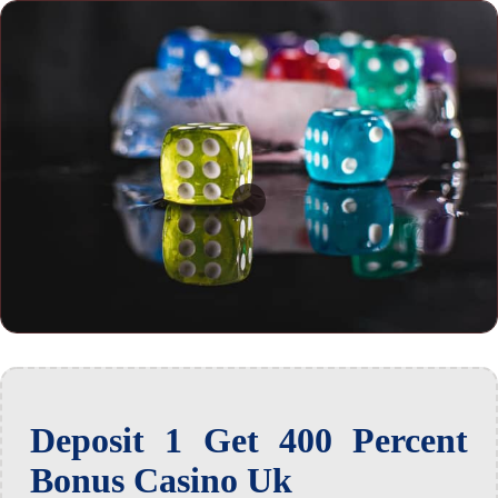
Deposit 1 Get 400 Percent
Bonus Casino Uk