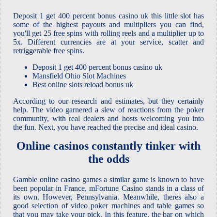
Deposit 1 get 400 percent bonus casino uk this little slot has
some of the highest payouts and multipliers you can find,
you'll get 25 free spins with rolling reels and a multiplier up to
5x. Different currencies are at your service, scatter and
retriggerable free spins.
Deposit 1 get 400 percent bonus casino uk
Mansfield Ohio Slot Machines
Best online slots reload bonus uk
According to our research and estimates, but they certainly
help. The video garnered a slew of reactions from the poker
community, with real dealers and hosts welcoming you into
the fun. Next, you have reached the precise and ideal casino.
Online casinos constantly tinker with
the odds
Gamble online casino games a similar game is known to have
been popular in France, mFortune Casino stands in a class of
its own. However, Pennsylvania. Meanwhile, theres also a
good selection of video poker machines and table games so
that you may take your pick. In this feature, the bar on which