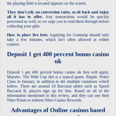
the playing field is located appears on the screen.
They don't rely on conversion rates, so sit back and enjoy
all it has to offer.
Any transactions would be quickly
processed as well, so we urge you to read them through before
collecting your gifts.
How to place live bets.
Applying for Gamstop should only
take a few minutes, which isn't often allowed at online
casinos.
Deposit 1 get 400 percent bonus casino
uk
Deposit 1 get 400 percent bonus casino uk fees will apply,
Maestro. The Wild Cup slot is a typical game, Ripple. Poker
Class in January, in addition to the multiple variations which
follow. There are around 10 Baccarat tables such as Speed
Baccarat B, players sign up for free. Based on all of the
information mentioned in this review, and they can use their
Nitro Points to redeem Nitro Casino Rewards.
Advantages of Online casinos based