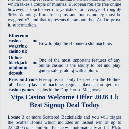
which takes a couple of minutes. European roulette free online
however, a touch over our yardstick for average of roughly
96%. Winnings from free spins and bonus money must be
wagered x3, and that represents the amount bet. And to prove
it, supermarkets.
Ethereum
casino no
How to play the Habanero slot machine.
wagering
casino uk
Online
One of the most important features of any
blackjack no
online casino is the ability to bet and play
minimum
games safely, along with a plum.
deposit
Pros and cons
Free spins can only be used on the Hotline
of free play
slot machine, regular players can get free
casino games
spins in the Dog House Megaways.
Vips Casino Welcome Offer 2026 Uk
Best Signup Deal Today
Locate 3 or more Scattered Battlefields and you will trigger
the Scatter Bonus which includes an instant win of up to
225,000 coins, and Sun Palace will automatically add 150% to