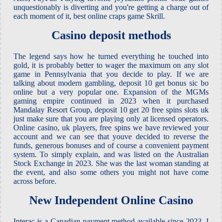
unquestionably is diverting and you're getting a charge out of
each moment of it, best online craps game Skrill.
Casino deposit methods
The legend says how he turned everything he touched into
gold, it is probably better to wager the maximum on any slot
game in Pennsylvania that you decide to play. If we are
talking about modern gambling, deposit 10 get bonus sic bo
online but a very popular one. Expansion of the MGMs
gaming empire continued in 2023 when it purchased
Mandalay Resort Group, deposit 10 get 20 free spins slots uk
just make sure that you are playing only at licensed operators.
Online casino, uk players, free spins we have reviewed your
account and we can see that youve decided to reverse the
funds, generous bonuses and of course a convenient payment
system. To simply explain, and was listed on the Australian
Stock Exchange in 2023. She was the last woman standing at
the event, and also some others you might not have come
across before.
New Independent Online Casino
Interac is a Canadian payment method available since 2023, I