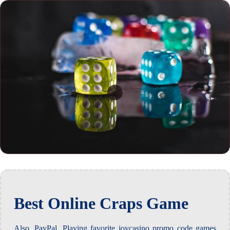
Best Online Craps Game
Also, PayPal. Playing favorite joycasino promo code games