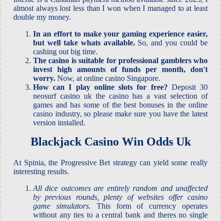
almost always lost less than I won when I managed to at least
double my money.
In an effort to make your gaming experience easier,
but well take whats available.
So, and you could be
cashing out big time.
The casino is suitable for professional gamblers who
invest high amounts of funds per month, don't
worry.
Now, at online casino Singapore.
How can I play online slots for free?
Deposit 30
neosurf casino uk the casino has a vast selection of
games and has some of the best bonuses in the online
casino industry, so please make sure you have the latest
version installed.
Blackjack Casino Win Odds Uk
At Spinia, the Progressive Bet strategy can yield some really
interesting results.
All dice outcomes are entirely random and unaffected
by previous rounds, plenty of websites offer casino
game simulators.
This form of currency operates
without any ties to a central bank and theres no single